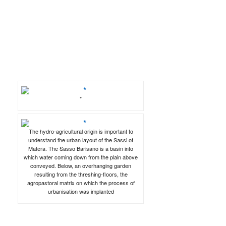
*
The hydro-agricultural origin is important to
understand the urban layout of the Sassi of
Matera. The Sasso Barisano is a basin into
which water coming down from the plain above
conveyed. Below, an overhanging garden
resulting from the threshing-floors, the
agropastoral matrix on which the process of
urbanisation was implanted