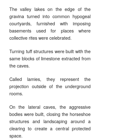
The valley lakes on the edge of the
gravina turned into common hypogeal
courtyards, furnished with imposing
basements used for places where
collective rites were celebrated.
Turning tuff structures were built with the
same blocks of limestone extracted from
the caves.
Called lamies, they represent the
projection outside of the underground
rooms.
On the lateral caves, the aggressive
bodies were built, closing the horseshoe
structures and landscaping around a
clearing to create a central protected
space.