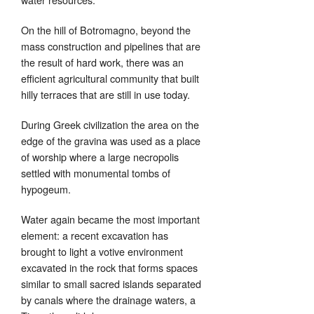
On the hill of Botromagno, beyond the
mass construction and pipelines that are
the result of hard work, there was an
efficient agricultural community that built
hilly terraces that are still in use today.
During Greek civilization the area on the
edge of the gravina was used as a place
of worship where a large necropolis
settled with monumental tombs of
hypogeum.
Water again became the most important
element: a recent excavation has
brought to light a votive environment
excavated in the rock that forms spaces
similar to small sacred islands separated
by canals where the drainage waters, a