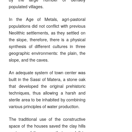
populated villages.
In the Age of Metals, agri-pastoral
populations did not conflict with previous
Neolithic settlements, as they settled on
the slope, therefore, there is a physical
synthesis of different cultures in three
geographic environments: the plain, the
slope, and the caves.
An adequate system of town center was
built in the Sassi of Matera, a stone oak
that developed the original prehistoric
techniques, thus allowing a harsh and
sterile area to be inhabited by combining
various principles of water production.
The traditional use of the constructive
space of the houses saved the clay hills