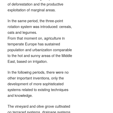
of deforestation and the productive
exploitation of marginal areas.
In the same period, the three-point
rotation system was introduced: cereals,
oats and legumes.
From that moment on, agriculture in
temperate Europe has sustained
population and urbanization comparable
to the hot and sunny areas of the Middle
East, based on irrigation.
In the following periods, there were no
other important inventions, only the
development of more sophisticated
systems related to existing techniques
and knowledge.
The vineyard and olive grove cultivated
on terraced systems, drainage systems,