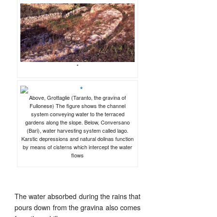
*
Above, Grottaglie (Taranto, the gravina of
Fullonese) The figure shows the channel
system conveying water to the terraced
gardens along the slope. Below, Conversano
(Bari), water harvesting system called lago.
Karstic depressions and natural dolinas function
by means of cisterns which intercept the water
flows
The water absorbed during the rains that
pours down from the gravina also comes