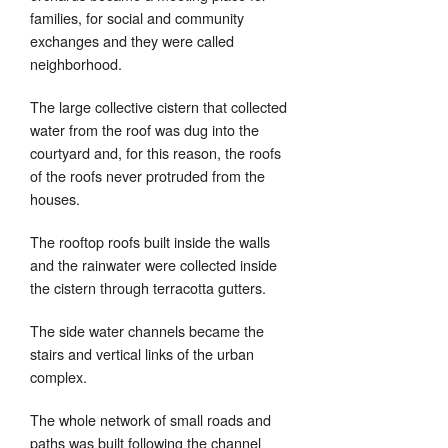
families, for social and community
exchanges and they were called
neighborhood.
The large collective cistern that collected
water from the roof was dug into the
courtyard and, for this reason, the roofs
of the roofs never protruded from the
houses.
The rooftop roofs built inside the walls
and the rainwater were collected inside
the cistern through terracotta gutters.
The side water channels became the
stairs and vertical links of the urban
complex.
The whole network of small roads and
paths was built following the channel