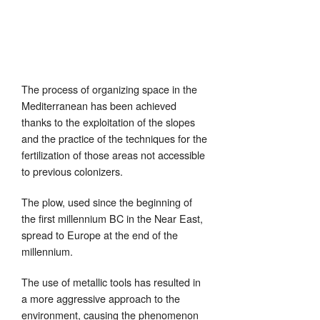
The process of organizing space in the
Mediterranean has been achieved
thanks to the exploitation of the slopes
and the practice of the techniques for the
fertilization of those areas not accessible
to previous colonizers.
The plow, used since the beginning of
the first millennium BC in the Near East,
spread to Europe at the end of the
millennium.
The use of metallic tools has resulted in
a more aggressive approach to the
environment, causing the phenomenon