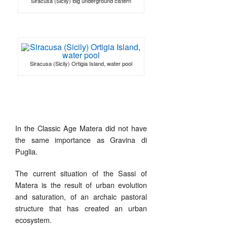
Siracusa (Sicily) Big underground cistern
Siracusa (Sicily) Ortigia Island, water pool
In the Classic Age Matera did not have
the same importance as Gravina di
Puglia.
The current situation of the Sassi of
Matera is the result of urban evolution
and saturation, of an archaic pastoral
structure that has created an urban
ecosystem.