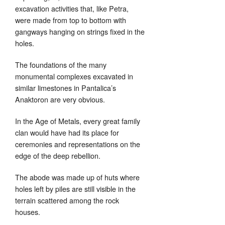
excavation activities that, like Petra,
were made from top to bottom with
gangways hanging on strings fixed in the
holes.
The foundations of the many
monumental complexes excavated in
similar limestones in Pantalica’s
Anaktoron are very obvious.
In the Age of Metals, every great family
clan would have had its place for
ceremonies and representations on the
edge of the deep rebellion.
The abode was made up of huts where
holes left by piles are still visible in the
terrain scattered among the rock
houses.