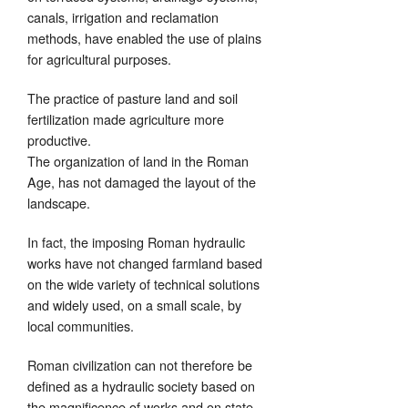
canals, irrigation and reclamation
methods, have enabled the use of plains
for agricultural purposes.
The practice of pasture land and soil
fertilization made agriculture more
productive.
The organization of land in the Roman
Age, has not damaged the layout of the
landscape.
In fact, the imposing Roman hydraulic
works have not changed farmland based
on the wide variety of technical solutions
and widely used, on a small scale, by
local communities.
Roman civilization can not therefore be
defined as a hydraulic society based on
the magnificence of works and on state