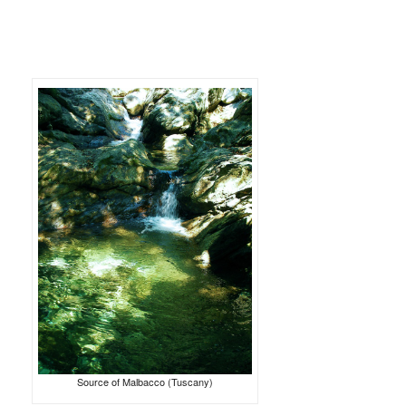
Source of Malbacco (Tuscany)