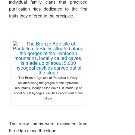
individual family clans that practiced
purification rites dedicated to the first
fruits they offered to the precipice.
The Bronze Age site of Pantalica in Sicily,
situated along the gorges of the Hyblaean
mountains, locally called caves, is made up of
about 5,000 hypogeal cavities carved out of the
slope
The rocky tombs were excavated from
the ridge along the slope.