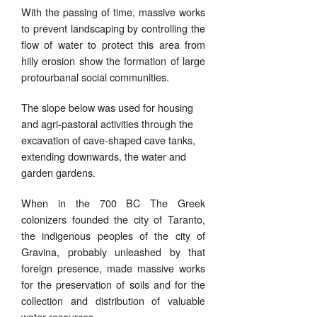
With the passing of time, massive works
to prevent landscaping by controlling the
flow of water to protect this area from
hilly erosion show the formation of large
protourbanal social communities.
The slope below was used for housing
and agri-pastoral activities through the
excavation of cave-shaped cave tanks,
extending downwards, the water and
garden gardens.
When in the 700 BC
The Greek
colonizers founded the city of Taranto,
the indigenous peoples of the city of
Gravina, probably unleashed by that
foreign presence, made massive works
for the preservation of soils and for the
collection and distribution of valuable
water resources.