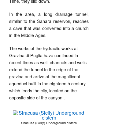
Time, they slid down.
In the area, a long drainage tunnel,
similar to the Sahara reservoir, reaches
a cave that was converted into a church
in the Middle Ages.
The works of the hydraulic works at
Gravina di Puglia have continued in
recent times as well, channels and wells
extend the tunnel to the edge of the
gravina and arrive at the magnificent
aqueduct built in the eighteenth century
which feeds the city, located on the
opposite side of the canyon
.
Siracusa (Sicily) Underground cistern