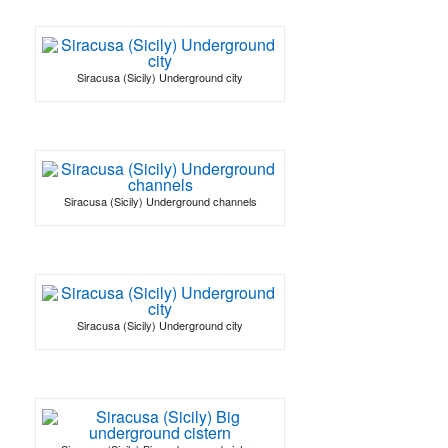
Siracusa (Sicily) Underground city
Siracusa (Sicily) Underground channels
Siracusa (Sicily) Underground city