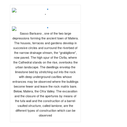
*
Sasso Barisano , one of the two large
depressions forming the ancient town of Matera.
The houses, terraces and gardens develop in
succesive circles and surround the riverbed of
the narrow drainage stream, the “grabiglione”,
now paved. The high spur of the Civita, where
the Cathedral stands on the rise, overlooks the
urban landscape. The dwellings envelop the
limestone bed by stretching out into the rock
with deep underground cavities whose
entrances may be observed where the buildings
become fewer and leave the rock matrix bare.
Below, Matera, the Ofra Valley. The excavation
and the closure of the apertures by means of
the tufa wall and the construction of a barrel-
vaulted structure, called lamione, are the
different types of construction which can be
observed