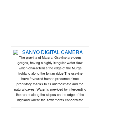
The gravina of Matera. Gravine are deep
gorges, having a highly irregular water flow
which characterise the edge of the Murge
highland along the Ionian ridge.The gravine
have favoured human presence since
prehistory thanks to its microclimate and the
natural caves. Water is previded by intercepting
the runoff along the slopes on the edge of the
highland where the settlements concentrate