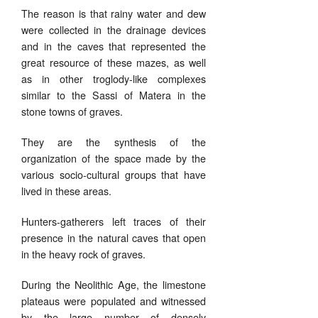
The reason is that rainy water and dew
were collected in the drainage devices
and in the caves that represented the
great resource of these mazes, as well
as in other troglody-like complexes
similar to the Sassi of Matera in the
stone towns of graves.
They are the synthesis of the
organization of the space made by the
various socio-cultural groups that have
lived in these areas.
Hunters-gatherers left traces of their
presence in the natural caves that open
in the heavy rock of graves.
During the Neolithic Age, the limestone
plateaus were populated and witnessed
by the large number of densely