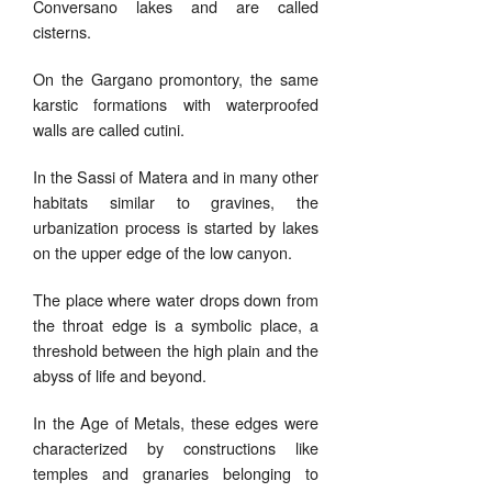
Conversano lakes and are called
cisterns.
On the Gargano promontory, the same
karstic formations with waterproofed
walls are called cutini.
In the Sassi of Matera and in many other
habitats similar to gravines, the
urbanization process is started by lakes
on the upper edge of the low canyon.
The place where water drops down from
the throat edge is a symbolic place, a
threshold between the high plain and the
abyss of life and beyond.
In the Age of Metals, these edges were
characterized by constructions like
temples and granaries belonging to