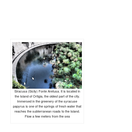
Siracusa (Sicily) Fonte Aretusa. It is located in
the Island of Ortigia, the oldest part of the city.
Immersed in the greenery of the syracuse
papyrus is one of the springs of fresh water that
reaches the subterranean roads to the Island.
Flow a few meters from the sea