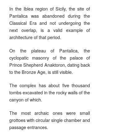
In the Iblea region of Sicily, the site of
Pantalica was abandoned during the
Classical Era and not undergoing the
next overlap, is a valid example of
architecture of that period.
On the plateau of Pantalica, the
cyclopatic masonry of the palace of
Prince Shepherd Anaktoron, dating back
to the Bronze Age, is still visible.
The complex has about five thousand
tombs excavated in the rocky walls of the
canyon of which.
The most archaic ones were small
grottoes with circular single chamber and
passage entrances.