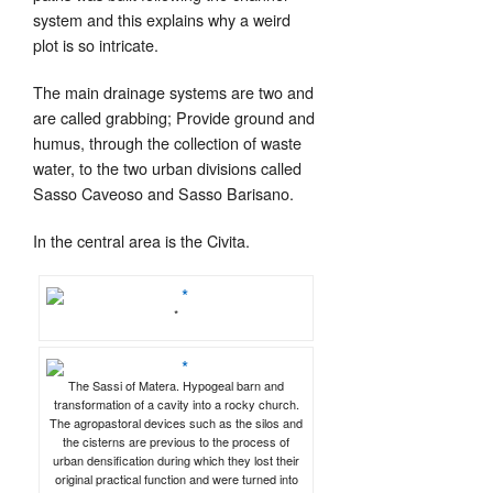
system and this explains why a weird
plot is so intricate.
The main drainage systems are two and
are called grabbing;
Provide ground and
humus, through the collection of waste
water, to the two urban divisions called
Sasso Caveoso and Sasso Barisano.
In the central area is the Civita.
*
The Sassi of Matera. Hypogeal barn and
transformation of a cavity into a rocky church.
The agropastoral devices such as the silos and
the cisterns are previous to the process of
urban densification during which they lost their
original practical function and were turned into