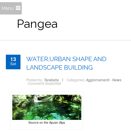
Menu
Pangea
13
WATER,URBAN SHAPE AND
Set
LANDSCAPE BUILDING
Posted by:
Tarabella
Categories:
Aggiornamenti - News
su
Commenti disabilitati
WATER,URBAN
SHAPE
AND
LANDSCAPE
BUILDING
Source on the Apuan Alps