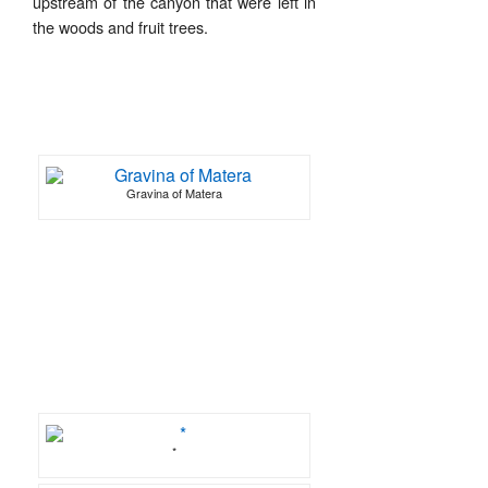
upstream of the canyon that were left in
the woods and fruit trees.
Gravina of Matera
*