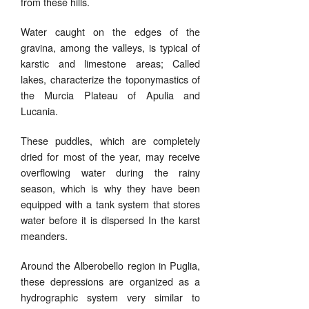
from these hills.
Water caught on the edges of the
gravina, among the valleys, is typical of
karstic and limestone areas;
Called
lakes, characterize the toponymastics of
the Murcia Plateau of Apulia and
Lucania.
These puddles, which are completely
dried for most of the year, may receive
overflowing water during the rainy
season, which is why they have been
equipped with a tank system that stores
water before it is dispersed In the karst
meanders.
Around the Alberobello region in Puglia,
these depressions are organized as a
hydrographic system very similar to