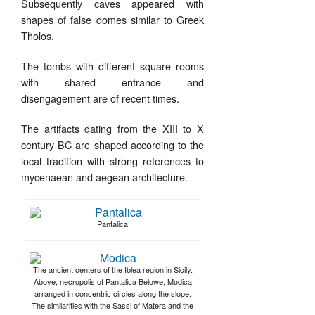
Subsequently caves appeared with
shapes of false domes similar to Greek
Tholos.
The tombs with different square rooms
with shared entrance and
disengagement are of recent times.
The artifacts dating from the XIII to X
century BC are shaped according to the
local tradition with strong references to
mycenaean and aegean architecture.
Pantalica
The ancient centers of the Iblea region in Sicily.
Above, necropolis of Pantalica Belowe, Modica
arranged in concentric circles along the slope.
The similarities with the Sassi of Matera and the