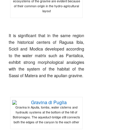
ecosystems of the gravine are evident because
of their common origin in the hydro-agricultural
layout
It is significant that in the same region
the historical centers of Ragusa Ibla,
Scicli and Modica developed according
to the water matrix such as Pantalica,
exhibit strong morphological analogies
with the system of the habitat of the
Sassi of Matera and the apulian gravine.
Gravina in Apulia, tombs, water cisterns and
hydraulic systems at the bottom of the hill of
Botromagno. The aqueduct-bridge still connects
both the edges of the canyon to the each other