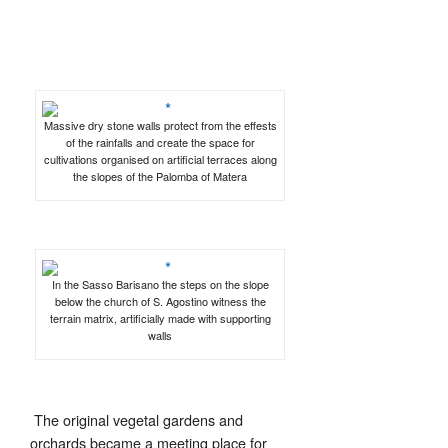
Massive dry stone walls protect from the effests
of the rainfalls and create the space for
cultivations organised on artificial terraces along
the slopes of the Palomba of Matera
In the Sasso Barisano the steps on the slope
below the church of S. Agostino witness the
terrain matrix, artificially made with supporting
walls
The original vegetal gardens and
orchards became a meeting place for