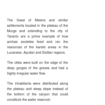
The Sassi of Matera and similar
settlements located in the plateau of the
Murge and extending to the city of
Taranto are a prime example of how
archaic societies lived and ran the
resources of the karstic areas in the
Lucanese, Apulian and Sicilian regions.
The cities were built on the edge of the
deep gorges of the graves and had a
highly irregular water flow.
The inhabitants were distributed along
the plateau and steep slope instead of
the bottom of the canyon that could
constitute the water reservoir.