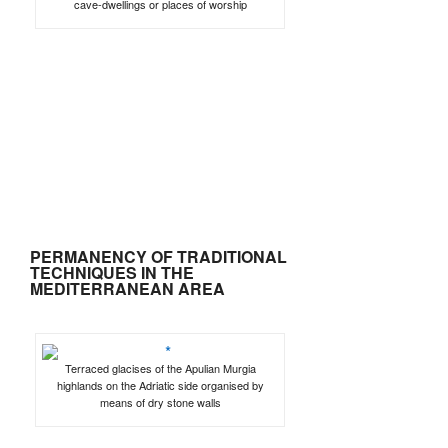
cave-dwellings or places of worship
PERMANENCY OF TRADITIONAL
TECHNIQUES IN THE
MEDITERRANEAN AREA
Terraced glacises of the Apulian Murgia
highlands on the Adriatic side organised by
means of dry stone walls