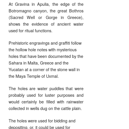
At Gravina in Apulia, the edge of the
Botromagno canyon, the great Bothros
(Sacred Well or Gorge in Greece),
shows the evidence of ancient water
used for ritual functions.
Prehistoric engravings and graffiti follow
the hollow hole notes with mysterious
holes that have been documented by the
Sahara in Malta, Greece and the
Yucatan at a corner of the stone wall in
the Maya Temple of Uxmal.
The holes are water puddles that were
probably used for luster purposes and
would certainly be filled with rainwater
collected in wells dug on the cattle plain.
The holes were used for bidding and
depositing, or, it could be used for